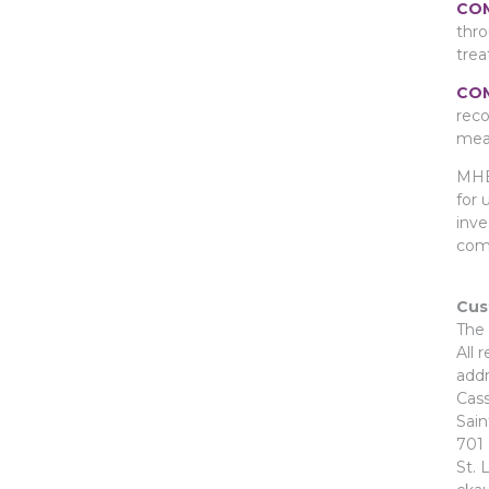
COM
thro
trea
COM
reco
meas
MHB 
for 
inve
com
Cus
The 
All 
addr
Cass
Sai
701 
St. 