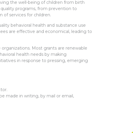
ing the well-being of children from birth
of quality programs, from prevention to
of services for children.
uality behavioral health and substance use
ees are effective and economical, leading to
ce organizations. Most grants are renewable
ehavioral health needs by making
itiatives in response to pressing, emerging
tor.
e made in writing, by mail or email,