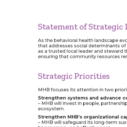
Statement of Strategic 
As the behavioral health landscape evo
that addresses social determinants of 
as a trusted local leader and steward t
ensuring that community resources rem
Strategic Priorities
MHB focuses its attention in two priori
Strengthen systems and advance
c
– MHB will invest in people, partnershi
ecosystem.
Strengthen MHB’s organizational cap
– MHB will safeguard its long-term susta