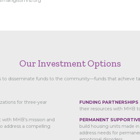
ufman@stlmhb.org
Our Investment Options
to disseminate funds to the community—funds that achieve tangi
zations for three-year
FUNDING PARTNERSHIPS
their resources with MHB t
t with MHB’s mission and
PERMANENT SUPPORTIVE
 to address a compelling
build housing units made in 
address needs for permanen
emotional disorders