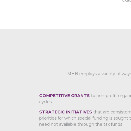
cka
MHB employs a variety of ways 
COMPETITIVE GRANTS
to non-profit organi
cycles
STRATEGIC INITIATIVES
that are consisten
priorities for which special funding is sought
need not available through the tax funds