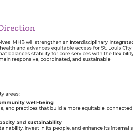
Direction
lves, MHB will strengthen an interdisciplinary, integrat
health and advances equitable access for St. Louis City 
hat balances stability for core services with the flexibi
ain responsive, coordinated, and sustainable.
ty areas:
ommunity well-being
ps, and practices that build a more equitable, connected,
acity and sustainability
inability, invest in its people, and enhance its internal