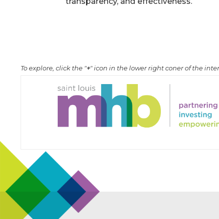
transparency, and effectiveness.
To explore, click the "
+
" icon in the lower right coner of the in