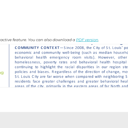
teractive feature. You can also download a
PDF version
.