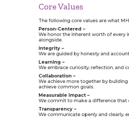
Core Values
The following core values are what MH
Person-Centered –
We honor the inherent worth of every i
alongside.
Integrity –
We are guided by honesty and accountab
Learning –
We embrace curiosity, reflection, and
Collaboration –
We achieve more together by building t
achieve common goals.
Measurable Impact –
We commit to make a difference that c
Transparency –
We communicate openly and clearly, ensu