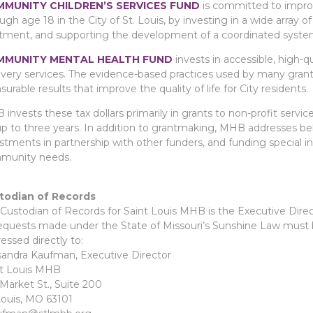
MUNITY CHILDREN’S SERVICES FUND
is committed to improv
ugh age 18 in the City of St. Louis, by investing in a wide array 
tment, and supporting the development of a coordinated system 
MUNITY MENTAL HEALTH FUND
invests in accessible, high-q
very services. The evidence-based practices used by many grant
urable results that improve the quality of life for City residents.
invests these tax dollars primarily in grants to non-profit servi
up to three years. In addition to grantmaking, MHB addresses b
stments in partnership with other funders, and funding special in
munity needs.
todian of Records
Custodian of Records for Saint Louis MHB is the Executive Direc
requests made under the State of Missouri’s Sunshine Law must b
essed directly to:
andra Kaufman, Executive Director
nt Louis MHB
Market St., Suite 200
Louis, MO 63101