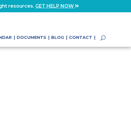
ight resources.
GET HELP NOW
NDAR
DOCUMENTS
BLOG
CONTACT