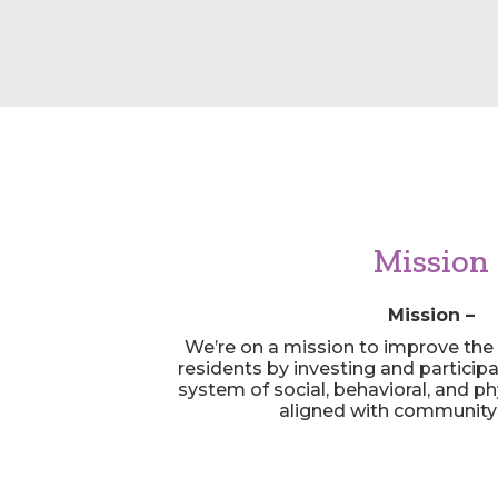
Mission
Mission –
We’re on a mission to improve the qu
residents by investing and particip
system of social, behavioral, and ph
aligned with community p