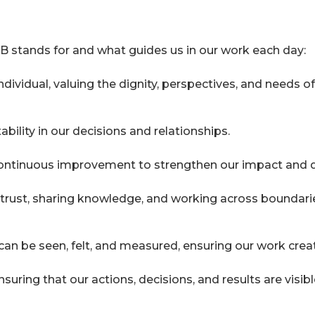
B stands for and what guides us in our work each day:
ndividual, valuing the dignity, perspectives, and needs
ility in our decisions and relationships.
 continuous improvement to strengthen our impact and d
rust, sharing knowledge, and working across boundaries
an be seen, felt, and measured, ensuring our work crea
ring that our actions, decisions, and results are visibl