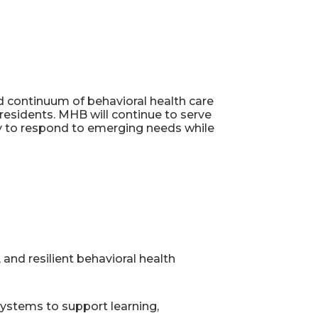
ed continuum of behavioral health care
residents. MHB will continue to serve
lity to respond to emerging needs while
 and resilient behavioral health
 systems to support learning,