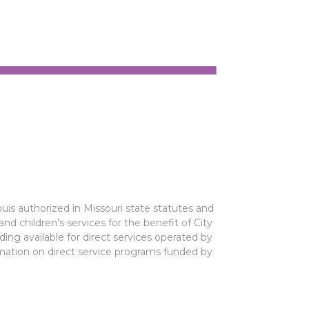
ouis authorized in Missouri state statutes and
 and children’s services for the benefit of City
ing available for direct services operated by
rmation on direct service programs funded by