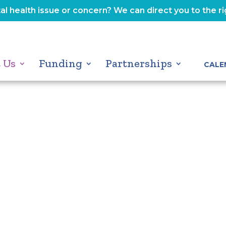
l health issue or concern? We can direct you to the r
 Us
Funding
Partnerships
CALE