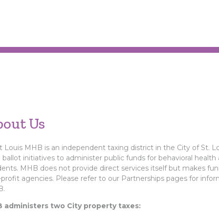
bout Us
t Louis MHB is an independent taxing district in the City of St. L
l ballot initiatives to administer public funds for behavioral health
dents. MHB does not provide direct services itself but makes fund
profit agencies. Please refer to our Partnerships pages for info
.
 administers two City property taxes: