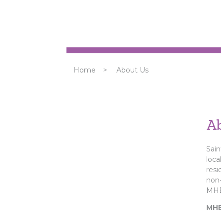
Home
>
About Us
A
Sain
loca
resi
non-
MHB
MHB