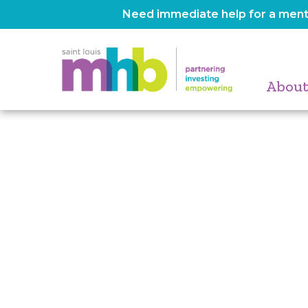
Need immediate help for a menta
About