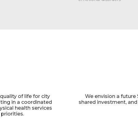
ality of life for city
We envision a future 
ating in a coordinated
shared investment, and c
ysical health services
riorities.