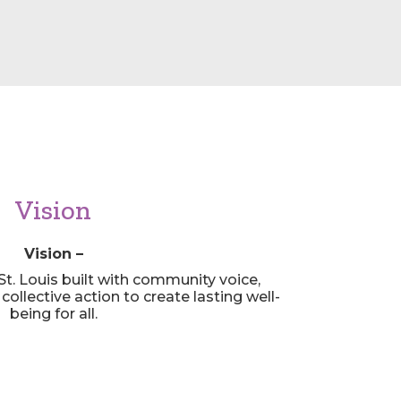
Vision
Vision –
St. Louis built with community voice,
ollective action to create lasting well-
being for all.