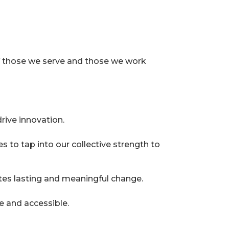
 of those we serve and those we work
rive innovation.
 to tap into our collective strength to
tes lasting and meaningful change.
e and accessible.