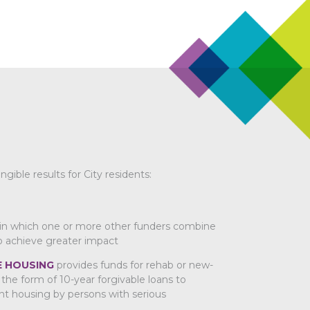
ble results for City residents:
in which one or more other funders combine
o achieve greater impact
 HOUSING
provides funds for rehab or new-
the form of 10-year forgivable loans to
t housing by persons with serious