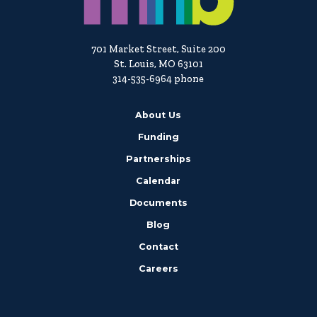
701 Market Street, Suite 200
St. Louis, MO 63101
314-535-6964 phone
About Us
Funding
Partnerships
Calendar
Documents
Blog
Contact
Careers