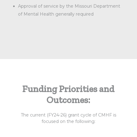
Approval of service by the Missouri Department
of Mental Health generally required
Funding Priorities and
Outcomes:
The current (FY24-26) grant cycle of CMHF is
focused on the following: