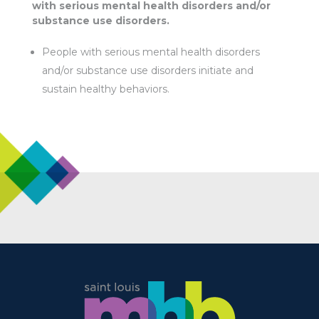
with serious mental health disorders and/or
substance use disorders.
People with serious mental health disorders
and/or substance use disorders initiate and
sustain healthy behaviors.