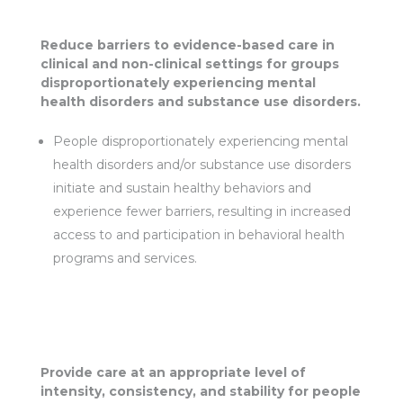
Reduce barriers to evidence-based care in
clinical and non-clinical settings for groups
disproportionately experiencing mental
health disorders and substance use disorders.
People disproportionately experiencing mental
health disorders and/or substance use disorders
initiate and sustain healthy behaviors and
experience fewer barriers, resulting in increased
access to and participation in behavioral health
programs and services.
Provide care at an appropriate level of
intensity, consistency, and stability for people