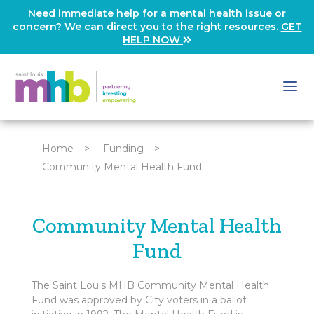
Need immediate help for a mental health issue or
concern? We can direct you to the right resources.
GET
HELP NOW
Home
>
Funding
>
Community Mental Health Fund
Community Mental Health
Fund
The Saint Louis MHB Community Mental Health
Fund was approved by City voters in a ballot