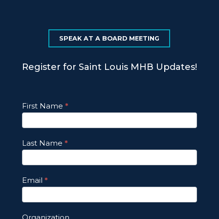
SPEAK AT A BOARD MEETING
Register for Saint Louis MHB Updates!
Footer
First Name
*
Email
Updates
Last Name
*
Email
*
Organization