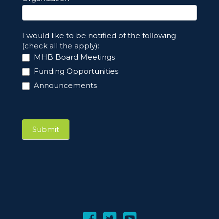
I would like to be notified of the following
(check all the apply):
MHB Board Meetings
Funding Opportunities
Announcements
Submit