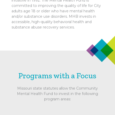
initiative in 1992. The Mental Health Fund is
committed to improving the quality of life for City
adults age 18 or older who have mental health
and/or substance use disorders. MHB invests in
accessible, high-quality behavioral health and
substance abuse recovery services.
Programs with a Focus
Missouri state statutes allow the Community
Mental Health Fund to invest in the following
program areas: