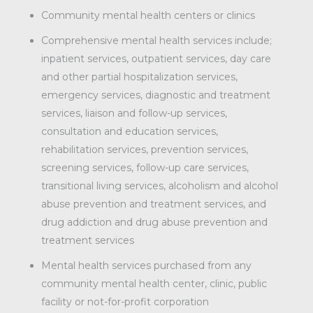
Community mental health centers or clinics
Comprehensive mental health services include;
inpatient services, outpatient services, day care
and other partial hospitalization services,
emergency services, diagnostic and treatment
services, liaison and follow-up services,
consultation and education services,
rehabilitation services, prevention services,
screening services, follow-up care services,
transitional living services, alcoholism and alcohol
abuse prevention and treatment services, and
drug addiction and drug abuse prevention and
treatment services
Mental health services purchased from any
community mental health center, clinic, public
facility or not-for-profit corporation