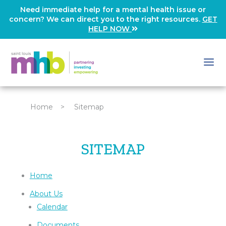
Need immediate help for a mental health issue or
concern? We can direct you to the right resources.
GET
HELP NOW
Home
>
Sitemap
SITEMAP
Home
About Us
Calendar
Documents