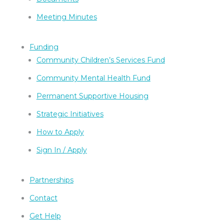
Meeting Minutes
Funding
Community Children’s Services Fund
Community Mental Health Fund
Permanent Supportive Housing
Strategic Initiatives
How to Apply
Sign In / Apply
Partnerships
Contact
Get Help