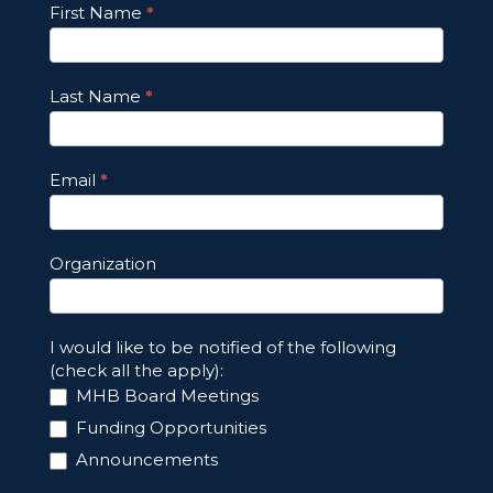
Footer
First Name
*
Email
Updates
Last Name
*
Email
*
Organization
I would like to be notified of the following
(check all the apply):
MHB Board Meetings
Funding Opportunities
Announcements