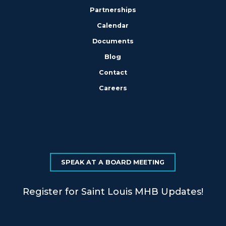
Partnerships
Calendar
Documents
Blog
Contact
Careers
SPEAK AT A BOARD MEETING
Register for Saint Louis MHB Updates!