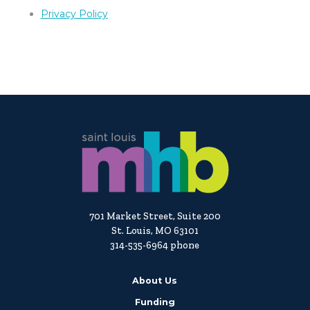
Privacy Policy
701 Market Street, Suite 200
St. Louis, MO 63101
314-535-6964 phone
About Us
Funding