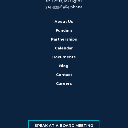
St. Louis, MO 63101
314-535-6964 phone
About Us
Funding
Partnerships
Calendar
Documents
Blog
Contact
Careers
SPEAK AT A BOARD MEETING