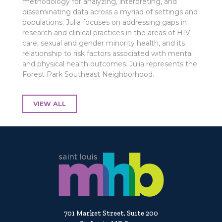
methodology for analyzing, interpreting, and
disseminating data across a myriad of settings and
populations. Julia focuses on addressing gaps in
research and clinical practices in the areas of HIV
care, sexual and gender minority health, and its
relationship to risk factors associated with mental
and physical health outcomes. Julia represents the
Forest Park Southeast Neighborhood.
VIEW ALL
701 Market Street, Suite 200