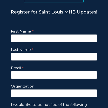
Register for Saint Louis MHB Updates!
Footer
First Name
*
Email
Updates
Last Name
*
Email
*
Organization
I would like to be notified of the following