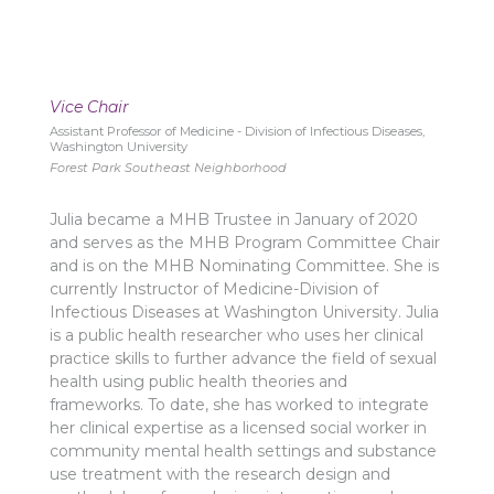
Vice Chair
Assistant Professor of Medicine - Division of Infectious Diseases,
Washington University
Forest Park Southeast Neighborhood
Julia became a MHB Trustee in January of 2020
and serves as the MHB Program Committee Chair
and is on the MHB Nominating Committee. She is
currently Instructor of Medicine-Division of
Infectious Diseases at Washington University. Julia
is a public health researcher who uses her clinical
practice skills to further advance the field of sexual
health using public health theories and
frameworks. To date, she has worked to integrate
her clinical expertise as a licensed social worker in
community mental health settings and substance
use treatment with the research design and