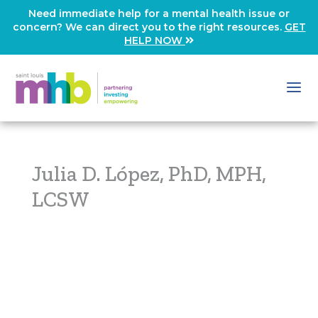
Need immediate help for a mental health issue or
concern? We can direct you to the right resources.
GET
HELP NOW
Julia D. López, PhD, MPH,
LCSW