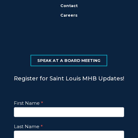
Contact
Careers
SPEAK AT A BOARD MEETING
Register for Saint Louis MHB Updates!
Footer
First Name
*
Email
Updates
Last Name
*