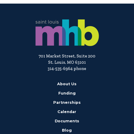
701 Market Street, Suite 200
St. Louis, MO 63101
314-535-6964 phone
About Us
Funding
Partnerships
Calendar
Documents
Blog