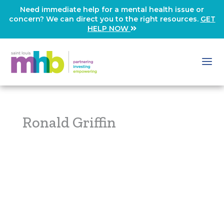
Need immediate help for a mental health issue or
concern? We can direct you to the right resources.
GET
HELP NOW
Ronald Griffin