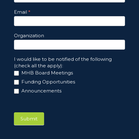
Email
*
Organization
I would like to be notified of the following
(check all the apply):
MHB Board Meetings
Funding Opportunities
Announcements
Submit