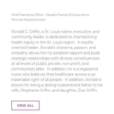
Chief Operating Officer - People’s Family of Corporations
Penrose Neighborhood
Ronald C. Griffin, a St. Louis native, executive, and
community leader, is dedicated to championing
health equity in the St. Louis region. A results-
oriented leader, Ronald’s charisma, passion, and
empathy allows him to establish rapport and build
strategic relationships with diverse constituencies
at all levels of public, private, non-profit, and
communities alike. In addition, he is a registered
nurse who believes that healthcare access is an
inalienable right of all people. In addition, Ronald is
known for being a doting husband and father to his
wife, Stephanie Griffin, and daughter, Zoe Griffin.
VIEW ALL