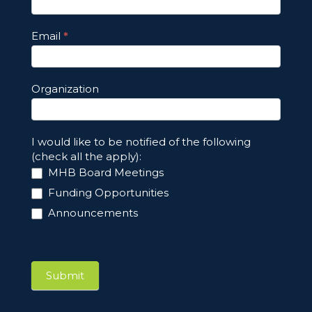
Email
*
Organization
I would like to be notified of the following
(check all the apply):
MHB Board Meetings
Funding Opportunities
Announcements
Submit