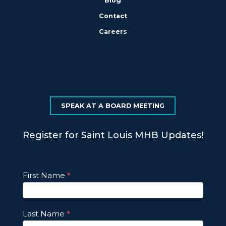
Blog
Contact
Careers
SPEAK AT A BOARD MEETING
Register for Saint Louis MHB Updates!
Footer
First Name
*
Email
Updates
Last Name
*