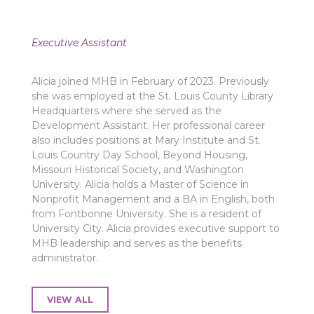
Executive Assistant
Alicia joined MHB in February of 2023. Previously
she was employed at the St. Louis County Library
Headquarters where she served as the
Development Assistant. Her professional career
also includes positions at Mary Institute and St.
Louis Country Day School, Beyond Housing,
Missouri Historical Society, and Washington
University. Alicia holds a Master of Science in
Nonprofit Management and a BA in English, both
from Fontbonne University. She is a resident of
University City. Alicia provides executive support to
MHB leadership and serves as the benefits
administrator.
VIEW ALL