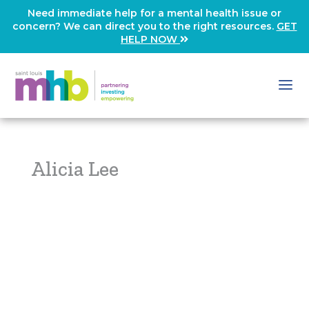
Need immediate help for a mental health issue or
concern? We can direct you to the right resources.
GET
HELP NOW
Alicia Lee