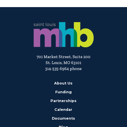
701 Market Street, Suite 200
St. Louis, MO 63101
314-535-6964 phone
About Us
Funding
Partnerships
Calendar
Documents