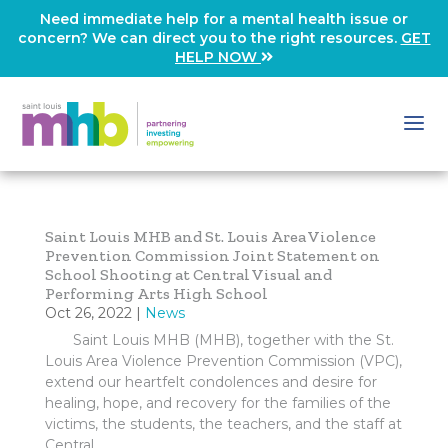
Need immediate help for a mental health issue or
concern? We can direct you to the right resources.
GET
HELP NOW
Saint Louis MHB and St. Louis Area Violence
Prevention Commission Joint Statement on
School Shooting at Central Visual and
Performing Arts High School
Oct 26, 2022
|
News
Saint Louis MHB (MHB), together with the St.
Louis Area Violence Prevention Commission (VPC),
extend our heartfelt condolences and desire for
healing, hope, and recovery for the families of the
victims, the students, the teachers, and the staff at
Central...