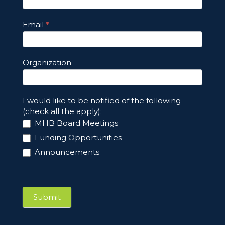
Email
*
Organization
I would like to be notified of the following
(check all the apply):
MHB Board Meetings
Funding Opportunities
Announcements
Submit