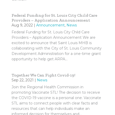
Federal Funding for St. Louis City Child Care
Providers – Application Announcement
Aug 9, 2022
|
Announcement
,
News
Federal Funding for St. Louis City Child Care
Providers – Application Announcement We are
excited to announce that Saint Louis MHB is
collaborating with the City of St. Louis Community
Development Administration for a one-time grant
opportunity to help get ARPA...
Together We Can Fight Covid-19!
Sep 22, 2021
|
News
Join the Regional Health Commission in
promoting Vaccinate STL! The decision to receive
the COVID-19 vaccine is a personal one. Vaccinate
STL aims to connect people with clear facts and
resources that can help individuals make an
informed decision for themselves and...