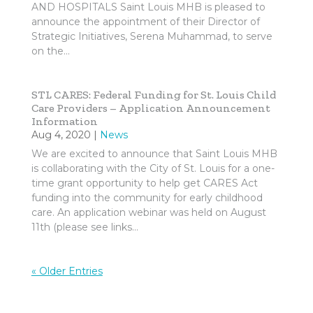
AND HOSPITALS Saint Louis MHB is pleased to
announce the appointment of their Director of
Strategic Initiatives, Serena Muhammad, to serve
on the...
STL CARES: Federal Funding for St. Louis Child
Care Providers – Application Announcement
Information
Aug 4, 2020
|
News
We are excited to announce that Saint Louis MHB
is collaborating with the City of St. Louis for a one-
time grant opportunity to help get CARES Act
funding into the community for early childhood
care. An application webinar was held on August
11th (please see links...
« Older Entries