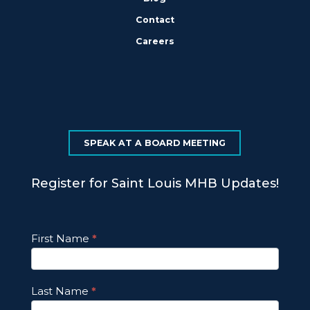
Contact
Careers
SPEAK AT A BOARD MEETING
Register for Saint Louis MHB Updates!
Footer
First Name
*
Email
Updates
Last Name
*