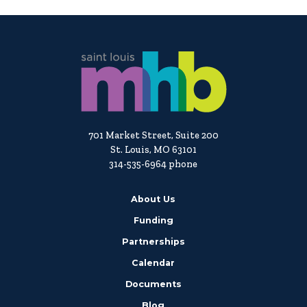
701 Market Street, Suite 200
St. Louis, MO 63101
314-535-6964 phone
About Us
Funding
Partnerships
Calendar
Documents
Blog