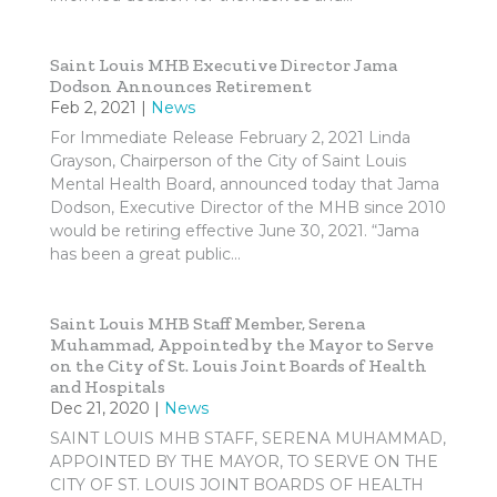
Saint Louis MHB Executive Director Jama
Dodson Announces Retirement
Feb 2, 2021
|
News
For Immediate Release February 2, 2021 Linda
Grayson, Chairperson of the City of Saint Louis
Mental Health Board, announced today that Jama
Dodson, Executive Director of the MHB since 2010
would be retiring effective June 30, 2021. “Jama
has been a great public...
Saint Louis MHB Staff Member, Serena
Muhammad, Appointed by the Mayor to Serve
on the City of St. Louis Joint Boards of Health
and Hospitals
Dec 21, 2020
|
News
SAINT LOUIS MHB STAFF, SERENA MUHAMMAD,
APPOINTED BY THE MAYOR, TO SERVE ON THE
CITY OF ST. LOUIS JOINT BOARDS OF HEALTH