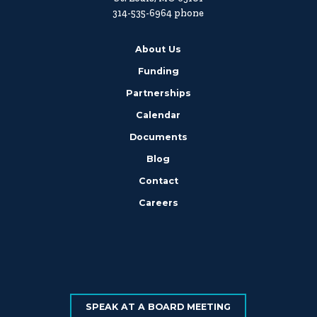
314-535-6964 phone
About Us
Funding
Partnerships
Calendar
Documents
Blog
Contact
Careers
SPEAK AT A BOARD MEETING