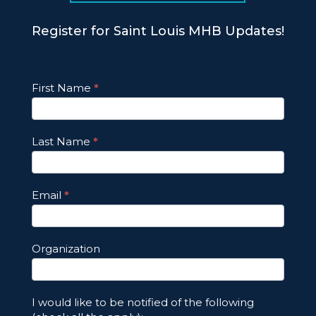
Register for Saint Louis MHB Updates!
Footer
First Name
*
Email
Updates
Last Name
*
Email
*
Organization
I would like to be notified of the following