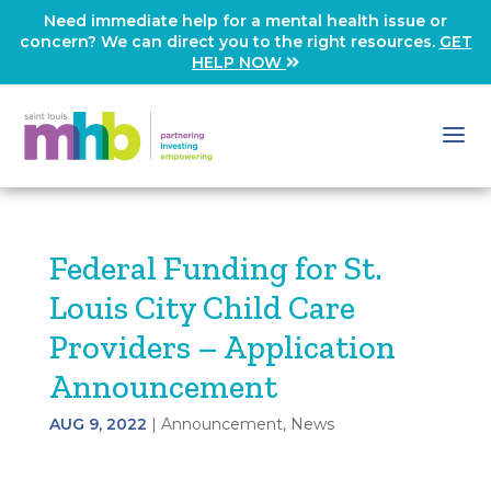
Need immediate help for a mental health issue or
concern? We can direct you to the right resources.
GET
HELP NOW
Federal Funding for St.
Louis City Child Care
Providers – Application
Announcement
AUG 9, 2022
|
Announcement
,
News