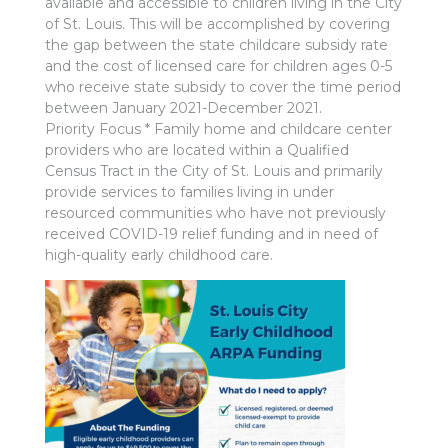
available and accessible to children living in the City
of St. Louis. This will be accomplished by covering
the gap between the state childcare subsidy rate
and the cost of licensed care for children ages 0-5
who receive state subsidy to cover the time period
between January 2021-December 2021.
Priority Focus * Family home and childcare center
providers who are located within a Qualified
Census Tract in the City of St. Louis and primarily
provide services to families living in under
resourced communities who have not previously
received COVID-19 relief funding and in need of
high-quality early childhood care.