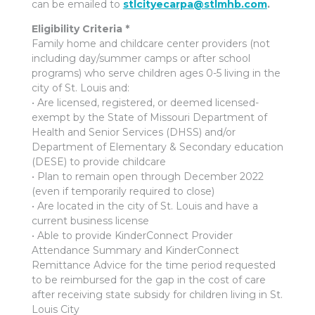
can be emailed to
stlcityecarpa@stlmhb.com
.
Eligibility Criteria *
Family home and childcare center providers (not
including day/summer camps or after school
programs) who serve children ages 0-5 living in the
city of St. Louis and:
• Are licensed, registered, or deemed licensed-
exempt by the State of Missouri Department of
Health and Senior Services (DHSS) and/or
Department of Elementary & Secondary education
(DESE) to provide childcare
• Plan to remain open through December 2022
(even if temporarily required to close)
• Are located in the city of St. Louis and have a
current business license
• Able to provide KinderConnect Provider
Attendance Summary and KinderConnect
Remittance Advice for the time period requested
to be reimbursed for the gap in the cost of care
after receiving state subsidy for children living in St.
Louis City