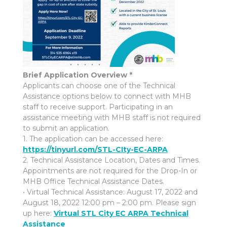
Brief Application Overview *
Applicants can choose one of the Technical
Assistance options below to connect with MHB
staff to receive support. Participating in an
assistance meeting with MHB staff is not required
to submit an application.
1. The application can be accessed here:
https://tinyurl.com/STL-CIty-EC-ARPA
2. Technical Assistance Location, Dates and Times.
Appointments are not required for the Drop-In or
MHB Office Technical Assistance Dates.
• Virtual Technical Assistance: August 17, 2022 and
August 18, 2022 12:00 pm – 2:00 pm. Please sign
up here:
Virtual STL City EC ARPA Technical
Assistance