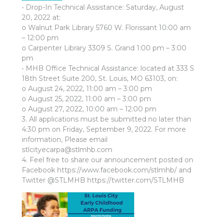
• Drop-In Technical Assistance: Saturday, August
20, 2022 at:
o Walnut Park Library 5760 W. Florissant 10:00 am
– 12:00 pm
o Carpenter Library 3309 S. Grand 1:00 pm – 3:00
pm
• MHB Office Technical Assistance: located at 333 S
18th Street Suite 200, St. Louis, MO 63103, on:
o August 24, 2022, 11:00 am – 3:00 pm
o August 25, 2022, 11:00 am – 3:00 pm
o August 27, 2022, 10:00 am – 12:00 pm
3. All applications must be submitted no later than
4:30 pm on Friday, September 9, 2022. For more
information, Please email
stlcityecarpa@stlmhb.com
4. Feel free to share our announcement posted on
Facebook https://www.facebook.com/stlmhb/ and
Twitter @STLMHB https://twitter.com/STLMHB