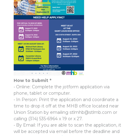
How to Submit *
• Online: Complete the jotform application via
phone, tablet or computer.
• In Person: Print the application and coordinate a
time to drop it off at the MHB office located near
Union Station by emailing stlmhb@stlmb.com or
calling (314) 535-6964 x 19 or x 27.
• By Email: If you are able to scan the application, it
will be accepted via email before the deadline and