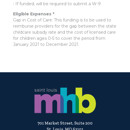
• If funded, will be required to submit a W-9
Eligible Expenses *
Gap in Cost of Care: This funding is to be used to
reimburse providers for the gap between the state
childcare subsidy rate and the cost of licensed care
for children ages 0-5 to cover the period from
January 2021 to December 2021.
701 Market Street, Suite 200
St. Louis, MO 63101