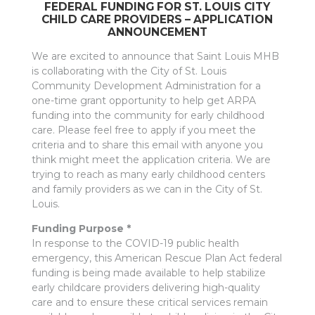
FEDERAL FUNDING FOR ST. LOUIS CITY
CHILD CARE PROVIDERS – APPLICATION
ANNOUNCEMENT
We are excited to announce that Saint Louis MHB
is collaborating with the City of St. Louis
Community Development Administration for a
one-time grant opportunity to help get ARPA
funding into the community for early childhood
care. Please feel free to apply if you meet the
criteria and to share this email with anyone you
think might meet the application criteria. We are
trying to reach as many early childhood centers
and family providers as we can in the City of St.
Louis.
Funding Purpose *
In response to the COVID-19 public health
emergency, this American Rescue Plan Act federal
funding is being made available to help stabilize
early childcare providers delivering high-quality
care and to ensure these critical services remain