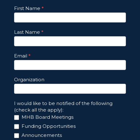
Footer
First Name
*
Email
Updates
Last Name
*
Email
*
Organization
I would like to be notified of the following
(check all the apply):
MHB Board Meetings
Funding Opportunities
Announcements