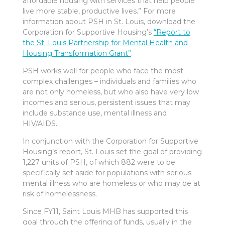
affordable housing with services that help people
live more stable, productive lives.” For more
information about PSH in St. Louis, download the
Corporation for Supportive Housing’s
“Report to
the St. Louis Partnership for Mental Health and
Housing Transformation Grant”
.
PSH works well for people who face the most
complex challenges – individuals and families who
are not only homeless, but who also have very low
incomes and serious, persistent issues that may
include substance use, mental illness and
HIV/AIDS.
In conjunction with the Corporation for Supportive
Housing’s report, St. Louis set the goal of providing
1,227 units of PSH, of which 882 were to be
specifically set aside for populations with serious
mental illness who are homeless or who may be at
risk of homelessness.
Since FY11, Saint Louis MHB has supported this
goal through the offering of funds, usually in the