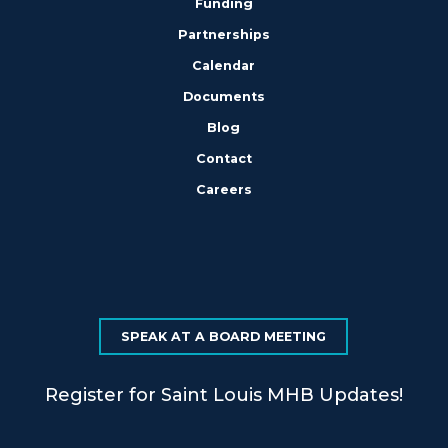
Funding
Partnerships
Calendar
Documents
Blog
Contact
Careers
SPEAK AT A BOARD MEETING
Register for Saint Louis MHB Updates!