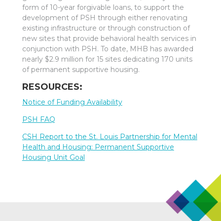
form of 10-year forgivable loans, to support the
development of PSH through either renovating
existing infrastructure or through construction of
new sites that provide behavioral health services in
conjunction with PSH. To date, MHB has awarded
nearly $2.9 million for 15 sites dedicating 170 units
of permanent supportive housing.
RESOURCES:
Notice of Funding Availability
PSH FAQ
CSH Report to the St. Louis Partnership for Mental
Health and Housing: Permanent Supportive
Housing Unit Goal