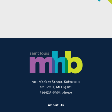
701 Market Street, Suite 200
St. Louis, MO 63101
314-535-6964 phone
About Us