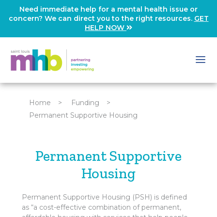
Need immediate help for a mental health issue or
concern? We can direct you to the right resources.
GET
HELP NOW
Home
>
Funding
>
Permanent Supportive Housing
Permanent Supportive
Housing
Permanent Supportive Housing (PSH) is defined
as “a cost-effective combination of permanent,