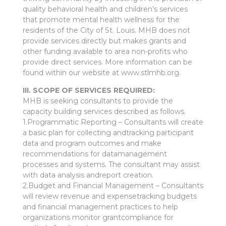
quality behavioral health and children’s services
that promote mental health wellness for the
residents of the City of St. Louis. MHB does not
provide services directly but makes grants and
other funding available to area non-profits who
provide direct services. More information can be
found within our website at www.stlmhb.org.
III. SCOPE OF SERVICES REQUIRED:
MHB is seeking consultants to provide the
capacity building services described as follows.
1.Programmatic Reporting – Consultants will create
a basic plan for collecting andtracking participant
data and program outcomes and make
recommendations for datamanagement
processes and systems. The consultant may assist
with data analysis andreport creation.
2.Budget and Financial Management – Consultants
will review revenue and expensetracking budgets
and financial management practices to help
organizations monitor grantcompliance for