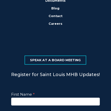
Documents
Blog
Contact
Careers
SPEAK AT A BOARD MEETING
Register for Saint Louis MHB Updates!
Footer
First Name
*
Email
Updates