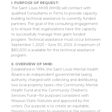
I. PURPOSE OF REQUEST:
The Saint Louis MHB (MHB) will contract with
qualified Consultants or Firms to provide capacity
building technical assistance to currently funded
partners. The goal of the consulting engagement
is to ensure that organizations have the capacity
to successfully manage their grant funded
program. Technical assistance must occur between
September 1, 2023 – June 30, 2024. A maximum of
$80,000 is available for this technical assistance
program.
II. OVERVIEW OF MHB:
Established in 1994, the Saint Louis Mental Health
Board is an independent governmental taxing
authority charged with collecting and distributing
two local property taxes—the Community Mental
Health Fund and the Community Children’s
Services Fund—for purposes consistent with
Missouri State Statutes and approved by the
voters. Our purpose is to create an equitable,
thriving community by investing in the provision of