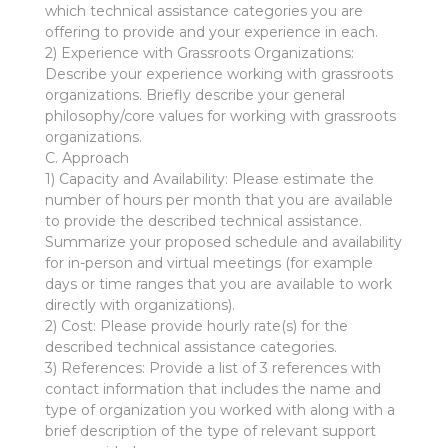
which technical assistance categories you are
offering to provide and your experience in each.
2) Experience with Grassroots Organizations:
Describe your experience working with grassroots
organizations. Briefly describe your general
philosophy/core values for working with grassroots
organizations.
C. Approach
1) Capacity and Availability: Please estimate the
number of hours per month that you are available
to provide the described technical assistance.
Summarize your proposed schedule and availability
for in-person and virtual meetings (for example
days or time ranges that you are available to work
directly with organizations).
2) Cost: Please provide hourly rate(s) for the
described technical assistance categories.
3) References: Provide a list of 3 references with
contact information that includes the name and
type of organization you worked with along with a
brief description of the type of relevant support