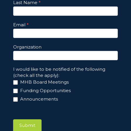
Last Name
*
Email
*
Organization
I would like to be notified of the following
(check all the apply):
MHB Board Meetings
Funding Opportunities
Announcements
Submit