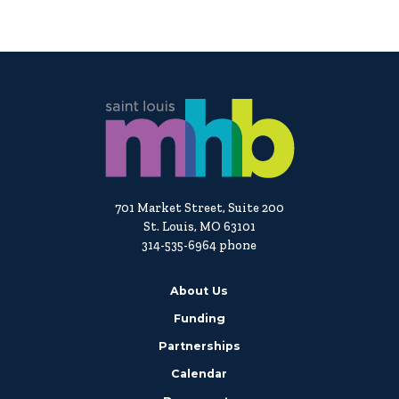
701 Market Street, Suite 200
St. Louis, MO 63101
314-535-6964 phone
About Us
Funding
Partnerships
Calendar