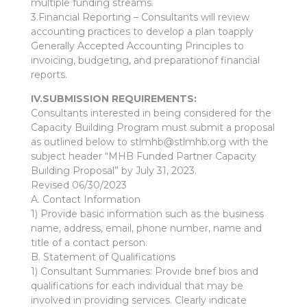
multiple funding streams.
3.Financial Reporting – Consultants will review
accounting practices to develop a plan toapply
Generally Accepted Accounting Principles to
invoicing, budgeting, and preparationof financial
reports.
IV.SUBMISSION REQUIREMENTS:
Consultants interested in being considered for the
Capacity Building Program must submit a proposal
as outlined below to stlmhb@stlmhb.org with the
subject header “MHB Funded Partner Capacity
Building Proposal” by July 31, 2023.
Revised 06/30/2023
A. Contact Information
1) Provide basic information such as the business
name, address, email, phone number, name and
title of a contact person.
B. Statement of Qualifications
1) Consultant Summaries: Provide brief bios and
qualifications for each individual that may be
involved in providing services. Clearly indicate