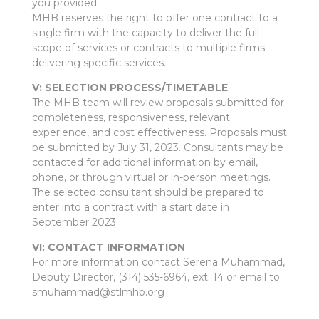
you provided.
MHB reserves the right to offer one contract to a
single firm with the capacity to deliver the full
scope of services or contracts to multiple firms
delivering specific services.
V: SELECTION PROCESS/TIMETABLE
The MHB team will review proposals submitted for
completeness, responsiveness, relevant
experience, and cost effectiveness. Proposals must
be submitted by July 31, 2023. Consultants may be
contacted for additional information by email,
phone, or through virtual or in-person meetings.
The selected consultant should be prepared to
enter into a contract with a start date in
September 2023.
VI: CONTACT INFORMATION
For more information contact Serena Muhammad,
Deputy Director, (314) 535-6964, ext. 14 or email to:
smuhammad@stlmhb.org