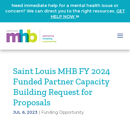
Need immediate help for a mental health issue or
concern? We can direct you to the right resources.
GET
HELP NOW
Saint Louis MHB FY 2024
Funded Partner Capacity
Building Request for
Proposals
JUL 6, 2023
|
Funding Opportunity