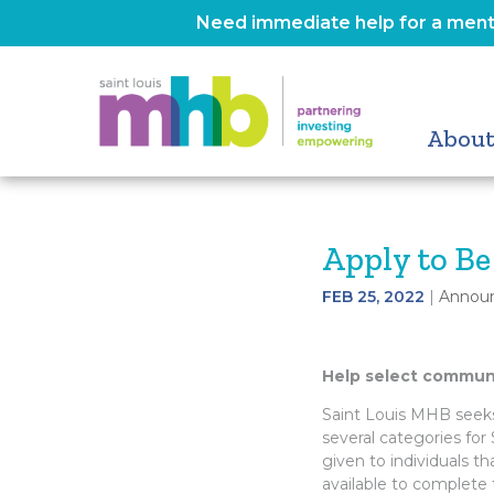
Need immediate help for a menta
About
Apply to B
FEB 25, 2022
|
Annou
Help select commun
Saint Louis MHB seeks 
several categories for 
given to individuals t
available to complete t