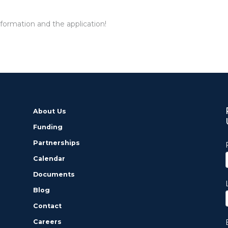
formation and the application!
About Us
Funding
Partnerships
Calendar
Documents
Blog
Contact
Careers