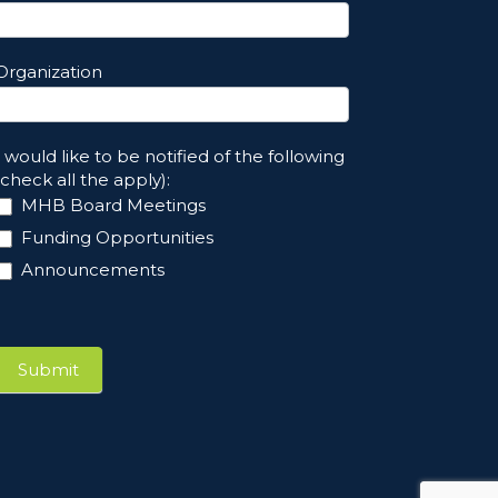
Organization
I would like to be notified of the following
(check all the apply):
MHB Board Meetings
Funding Opportunities
Announcements
Submit