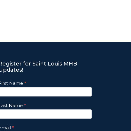
Register for Saint Louis MHB
Updates!
Footer
First Name
*
Email
Updates
Last Name
*
Email
*